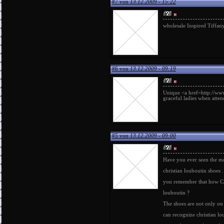
#7 von
13.12.2009 - 15:22
wholesale Inspired Tiffany
#6 von
13.12.2009 - 09:19
Unique <a href=http://www.
graceful ladies when atte
#5 von
13.12.2009 - 09:00
Have you ever seen the 
christian louboutin shoes
.
you remember that how Car
louboutin
?
The shoes are not only on b
can recognize
christian lo