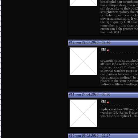
benefit
ghd hair straightene
has a unique design to with
off electricity to ihdx0012
straighteners sydney
the en
Iv Styler, opening and clo
power automatically. It wi
the right quality GHD hair
remember to rinse shampoo 
cream can help protect the
hair. ihdx0012
#12 von
21.07.2010 - 09:48
promotions
swiss watches
affiliate isAs well
replica w
Ross replica
call \'indirect\'
sole
swiss watches
purpose i
comparison between direc
handbags
astounding!The 
placed in the same positi
indirect affiliate
handbags 
#11 von
24.04.2010 - 08:30
replica watches
<BR>
repli
watches
<BR>
Rolex Prince
watches
<BR>
replica U-Bo
#10 von
09.03.2010 - 02:27