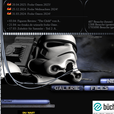
20.04.2025: Frohe Ostern 2025!
25.12.2024: Frohe Weihnachten 2024!
31.03.2024: Frohe Ostern 2024!
•
03.04: Figuren Review: "The Child" von A..
407 Besuche (heute)
1308 Besuche (gester
•
21.04: sw-freakz.de wünscht frohe Oster..
1705098 Besuche (ge
•
17.03: Zubehör für Sammler - Teil 2: A..
Partner