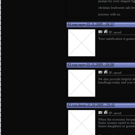
pumps
by your elegant fi
christian louboutin sale
le
journey with us.
#4 von persy
01.11.2009 - 04:37
IP: saved
Your satisfication is guan
#3 von persy
01.11.2009 - 04:06
IP: saved
We also provide helpful s
handbags
today and you wi
#2 von lieren
31.10.2009 - 19:42
IP: saved
When the economy became a
Some women opted to donate
future daughters or grand