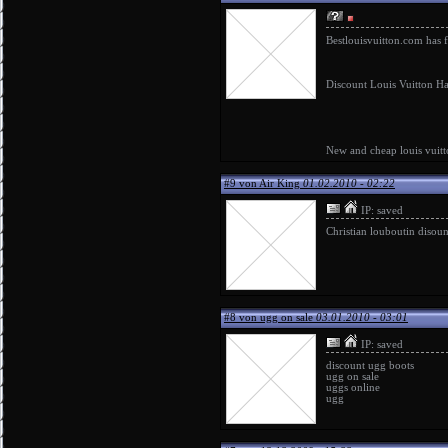
Bestlouisvuitton.com has 
Discount Louis Vuitton Ha
New and cheap
louis vuit
#9 von Air King
01.02.2010 - 02:22
IP: saved
Christian louboutin disoun
#8 von ugg on sale
03.01.2010 - 03:01
IP: saved
discount ugg boots
ugg on sale
uggs online
ugg