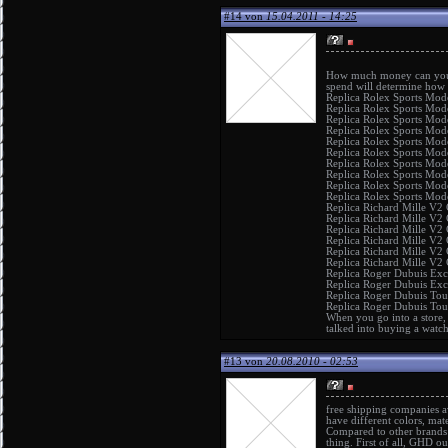
#14 von
15.04.2011 - 14:25
How much money can you a
spend will determine how
Replica Rolex Sports Mod
Replica Rolex Sports Mod
Replica Rolex Sports Mod
Replica Rolex Sports Mod
Replica Rolex Sports Mod
Replica Rolex Sports Mod
Replica Rolex Sports Mod
Replica Rolex Sports Mod
Replica Rolex Sports Mod
Replica Rolex Sports Mod
Replica Richard Mille V2
Replica Richard Mille V2
Replica Richard Mille V2
Replica Richard Mille V2
Replica Richard Mille V2
Replica Richard Mille V2
Replica Roger Dubuis Ex
Replica Roger Dubuis Exc
Replica Roger Dubuis Tou
Replica Roger Dubuis Tou
When you go into a store, 
talked into buying a watc
#13 von
20.08.2010 - 02:53
free shipping companies a
have different colors, mat
Compared to other brand
thing. First of all, GHD o