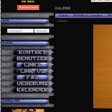
GALERIE
•
Galerie
>>
SW|Sithlord´s Sammlung
>>
SW|
Suche
« Zurück
Kontakt
Zufälliges Bild