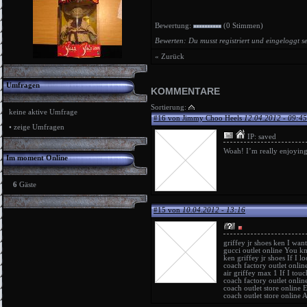
Bewertung:
(0 Stimmen)
Bewerten: Du musst registriert und eingeloggt s
« Zurück
Umfragen
KOMMENTARE
Sortierung:
keine aktive Umfrage
#16 von Jimmy Choo Heels
12.04.2012 - 09:45
•
zeige Umfragen
IP: saved
Woah! I’m really enjoying t
Im moment Online
6
Gäste
#15 von
10.04.2012 - 13:16
griffey jr shoes ken
I want
gucci outlet online
You kn
ken griffey jr shoes
If I lo
coach factory outlet onlin
air griffey max 1
If I touc
coach factory outlet onlin
coach outlet store online
E
coach outlet store online
A