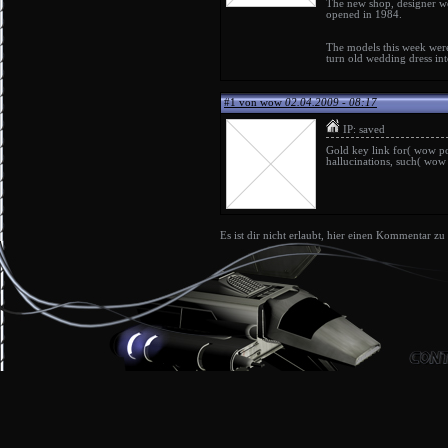
The new shop,
designer 
opened in 1984.
The models this week were
turn old
wedding dress
int
#1 von wow
02.04.2009 - 08:17
IP: saved
Gold key link for(
wow po
hallucinations, such(
wow 
Es ist dir nicht erlaubt, hier einen Kommentar zu