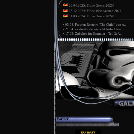
20.04.2025: Frohe Ostern 2025!
25.12.2024: Frohe Weihnachten 2024!
31.03.2024: Frohe Ostern 2024!
•
03.04: Figuren Review: "The Child" von A..
•
21.04: sw-freakz.de wünscht frohe Oster..
•
17.03: Zubehör für Sammler - Teil 2: A..
Partner