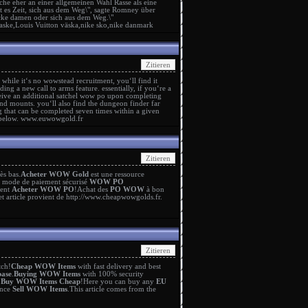
he eher an einer allgemeinen Wahl Rasse als eine
st es Zeit, sich aus dem Weg\", sagte Romney über
acke damen
oder sich aus dem Weg.\"
taske
,
Louis Vuitton väska
,
nike sko
,
nike danmark
 while it‘s no wowstead recruitment, you‘ll find it
g a new call to arms feature. essentially, if you‘re a
ive an additional satchel
wow po
upon completing
 and mounts. you‘ll also find the dungeon finder far
g that can be completed seven times within a given
 below.
www.euwowgold.fr
rès bas.
Acheter WOW Gold
est une ressource
n mode de paiement sécurisé
WOW PO
ment
Acheter WOW PO
!Achat des
PO WOW
à bon
et article provient de
http://www.cheapwowgolds.fr
.
tch!
Cheap WOW Items
with fast delivery and best
ase
.
Buying WOW Items
with 100% security
y
Buy WOW Items Cheap
!Here you can buy any
EU
ence
Sell WOW Items
.This article comes from the