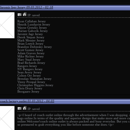
Jaromir Jagr Jersey
09.03.2012 - 02:18
IP: saved
Ryan Callahan Jersey
Henrik Lundqvist Jersey
Wayne Gretzky Jersey
Marian Gaborik Jersey
Jaromir Jagr Jersey
Derek Stepan Jersey
Mark Messier Jersey
Brian Leetch Jersey
Brandon Dubinsky Jersey
Scott Gomez Jersey
Adam Graves Jersey
Mike Richter Jersey
Marc Staal Jersey
Brad Richards Jersey
Rangers Jersey
NY Rangers Jersey
Sean Avery Jersey
Colton Orr Jersey
Brendan Shanahan Jersey
Vinny Prospal Jersey
Christopher Higgins Jersey
Chris Drury Jersey
Boogaaro Jersey
coach factory outlet
01.03.2012 - 04:03
IP: saved
<p>I heard of
coach outlet online
through the advertisement when I was shopping.
bags online.In terms of the quality and superior design that make more and more cu
online
.Welcome!
coach online outlet
is always packed and busy everyday. But you ca
so pressured to grab everything you like before someone else does.</p>