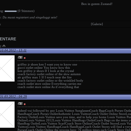
Box in gutem Zustand!
ng:
(0 Stimmen)
: Du musst registriert und eingeloggt sein!
k
[Galerie]
ENTARE
g:
10.04.2012 - 13:11
griffey jr shoes ken
I want you to know one
gucci outlet online
You know how this
ken griffey jr shoes
If I look at the crystal
coach factory outlet online
of the slow autumn
air griffey max 1
If I touch near the fire
coach factory outlet online
or the wrinkled body
coach outlet store online
Everything carries me
coach outlet store online
As if everything that
31.03.2012 - 04:29
indeed vui followed by any
Louis Vuitton Sunglasses
Coach Bags
Coach Purses Outle
Handbags
Coach Purses Outlet
Authentic Louis Vuitton
Coach Outlet Online Store
Lou
Factory Outlet
Louis Vuitton
save you time, and to help you home
Louis Vuitton Pu
Online
Louis Vuitton 2012
Louis Vuitton Handbags Outlet
Coach Bags
on the items y
Handbag Outlet
Louis Vuitton Scarf
Coach Store Online
Coach Outlet Stores
Louis Vu
Vuitton
Louis Vuitton Handbags
Coach Handbags
Coach Outlet Stores
will find a ver
Purses
Coach Outlet Online
the process here: 76 million times each
Coach Store Onli