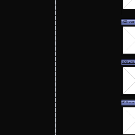
#21 von
#20 von 
#19 von 