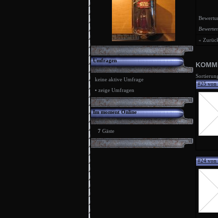
Bewertu
Bewerten
« Zurüc
Umfragen
KOMM
Sortierun
keine aktive Umfrage
#25 von
•
zeige Umfragen
Im moment Online
7
Gäste
#24 von