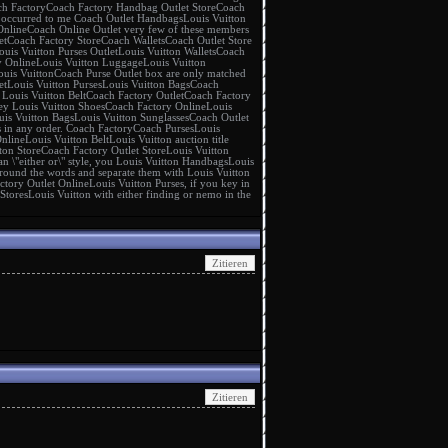
h Factory
Coach Factory Handbag Outlet Store
Coach
It occurred to me
Coach Outlet Handbags
Louis Vuitton
Online
Coach Online Outlet
very few of these members
et
Coach Factory Store
Coach Wallets
Coach Outlet Store
ouis Vuitton Purses Outlet
Louis Vuitton Wallets
Coach
y Online
Louis Vuitton Luggage
Louis Vuitton
ouis Vuitton
Coach Purse Outlet
box are only matched
et
Louis Vuitton Purses
Louis Vuitton Bags
Coach
g
Louis Vuitton Belt
Coach Factory Outlet
Coach Factory
key
Louis Vuitton Shoes
Coach Factory Online
Louis
uis Vuitton Bags
Louis Vuitton Sunglasses
Coach Outlet
s in any order.
Coach Factory
Coach Purses
Louis
Online
Louis Vuitton Belt
Louis Vuitton
auction title
ton Store
Coach Factory Outlet Store
Louis Vuitton
n \"either or\" style, you
Louis Vuitton Handbags
Louis
round the words and separate them with
Louis Vuitton
ctory Outlet Online
Louis Vuitton Purses
, if you key in
 Stores
Louis Vuitton
with either finding or nemo in the