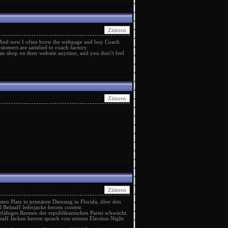
 And now I often brow the webpage and buy Coach
stomers are satisfied to
coach factory
n shop on their website anytime, and you don\'t feel
ten Platz in primären Dienstag in Florida, über den
ll
Belstaff lederjacke herren
contest.
fähiges Rennen der republikanischen Partei schwächt.
staff Jacken herren
sprach von seinem Election Night