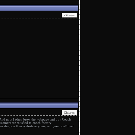
 And now I often brow the webpage and buy Coach
stomers are satisfied to
coach factory
n shop on their website anytime, and you don\'t feel