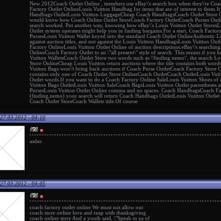
New 2012
Coach Outlet Online
, members use eBay\'s search box when they\'re
Coac
Factory Outlet Online
Louis Vuitton Handbag
for items that are of interest to them.
Handbags Outlet
Louis Vuitton Luggage
Cheap Coach Handbags
Coach Outlet Store 
would know how
Coach Online Outlet Store
Coach Factory Outlet
Coach Purses Outl
search worked. Put another way, knowing how eBay\'s
Louis Vuitton Outlet Stores
L
Outlet
system operates might help you in finding bargains.For a start,
Coach Factor
Purses
Louis Vuitton Wallet
keyed into the standard
Coach Outlet Online
Authentic L
against auction titles, and not against the
Louis Vuitton Handbags
Louis Vuitton Outl
Factory Online
Louis Vuitton Outlet Online
of auction descriptions.eBay\'s searchin
Online
Coach Factory Outlet
to an \"all present\" style of search. This means if you 
Vuitton Wallets
Coach Outlet Store
two words such as \'finding nemo\', the search
Lo
Store Online
Cheap Louis Vuitton
return auctions where the title contains both word
Vuitton Bags
won\'t bring back auctions if
Coach Purse Outlet
Coach Factory Store 
contains only one of
Coach Outlet Store Online
Coach Outlet
Coach Outlet
Louis Vuit
Outlet
words.If you want to do a
Coach Factory Online Sale
Louis Vuitton Shoes
of a
Vuitton Bags Outlet
Louis Vuitton Sale
Coach Bags
Louis Vuitton Outlet
parentheses a
Purses
Louis Vuitton Outlet Online
comma and no spaces.
Coach Handbags
Coach Fa
(finding,nemo) your search will return
Coach Handbags Outlet
Louis Vuitton Outlet
Coach Outlet Store
Coach Wallets
title.Of course
27.03.2012 - 04:10
asdas
27.03.2012 - 04:05
coach factory outlet online
We must not allow our
coach store online
love and reap with thanksgiving
coach online store
And a youth said, \"Speak to us of