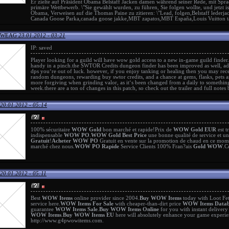
Er zielte auf Präsident Obama
Belstaff Jacken damen
während seiner Rede, mit Sprac
primäre Wettbewerb. \"Sie gewählt wurden, zu führen, Sie folgen wollte, und jetzt i
Obama, Verweisen auf die Thomas Paine zu zitieren: \"Lead, folgen,
Belstaff lederj
Canada Goose Parka
,
canada goose jakke
,
MBT zapatos
,
MBT España
,
Louis Vuitton 
n WEAG
23.01.2012 - 03:21
IP: saved
Player looking for a guild will have
wow gold
access to a new in-game guild finder.
handy in a pinch.the
SWTOR Credits
dungeon finder has been improved as well, addin
dps you‘re out of luck. however, if you enjoy tanking or healing then you may rece
random dungeons, rewarding
buy swtor credits
, and a chance at gems, flasks, pets
more forgiving when grinding valor, as it‘s been changed from a daily to somethin
week.there are a ton of changes in this patch, so check out the trailer and full notes
20.01.2012 - 05:14
100% sécuritaire
WOW Gold
bon marché et rapide!Prix de
WOW Gold EUR
est t
indispensable
WOW PO
.
WOW Gold Best Price
une bonne qualité de service et u
Gratuit
!
Acheter WOW PO
Gratuit en vente sur la promotion de chaud en ce mo
marché chez nous.
WOW PO Rapide
Service Clients 100% Fran?ais
Gold WOW
.C
20.01.2012 - 05:11
Best
WOW Items
online provider since 2004.
Buy WOW Items
today with Loot Fe
service here.
WOW Items For Sale
with cheaper-than-dirt price
WOW Items Datab
guarantee
WOW Items Sale
.
Buy WOW Items Online
for you with instant deliver
WOW Items
.
Buy WOW Items EU
here will absolutely enhance your game experi
http://www.g4pwowitems.com
.