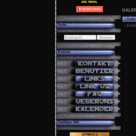
GALER
•
Galer
Suche
« Zurüc
Kontakt
Zufälliges Bild