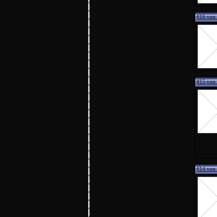
#16 von 
#15 von
#14 von 