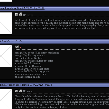
coach outlet online
01.03.2012 - 03:30
IP: saved
<p>I heard of
coach outlet online
through the advertisement when I was shopping.
bags online.In terms of the quality and superior design that make more and more cu
online
.Welcome!
coach online outlet
is always packed and busy everyday. But you ca
so pressured to grab everything you like before someone else does.</p>
14.02.2012 - 13:27
ken griffey shoes
Nike direct marketing
ken griffey
Factory outlets
griffey the shoes
No fake
ken griffey jr shoes
Discount sales
air max 24 7
A discount
air max 90
Big Bargain
air max 2011
None other sales
air max 2009
Ex-factory price
lebron james shoes
Specials
nba shoes
High quality
Belstaff lederjacke damen
01.02.2012 - 04:16
IP: saved
Ehemalige Massachusetts Gouverneur
Belstaff Tasche
Mitt Romney coasted einen ers
Anspruch, alle des Staates zu den 50 Delegierten in den bedeutenden winner-take-a
In seiner Siegesrede wies Romney
Belstaff jacket
das Argument, dass ein konkurrenz
\"Eine wettbewerbsfähige primären nicht teilt uns, es bereitet uns\", sagte er und
Bel
Rally im Convention Center in Tampa, Florida