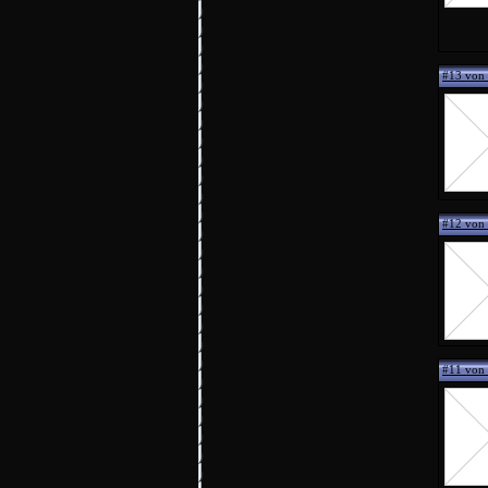
#13 vo
#12 von
#11 von