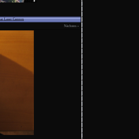
ar Laser Cannon
Nächstes »