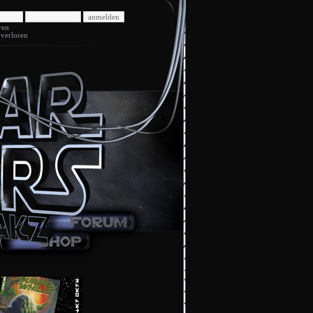
ren
 verloren