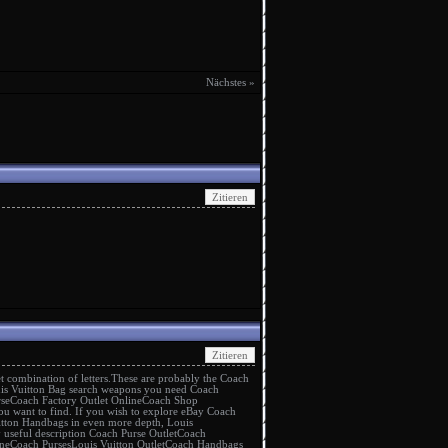
Nächstes »
t
combination of letters.These are probably the
Coach
is Vuitton Bag
search weapons you need
Coach
rse
Coach Factory Outlet Online
Coach Shop
ou want to find. If you wish to explore eBay
Coach
itton Handbags
in even more depth,
Louis
y useful description
Coach Purse Outlet
Coach
ne
Coach Purses
Louis Vuitton Outlet
Coach Handbags