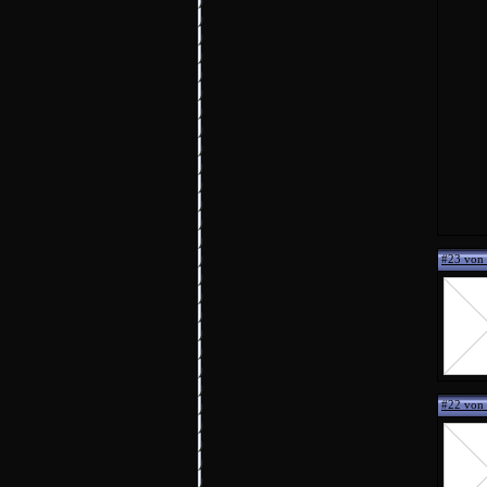
#23 von
#22 von