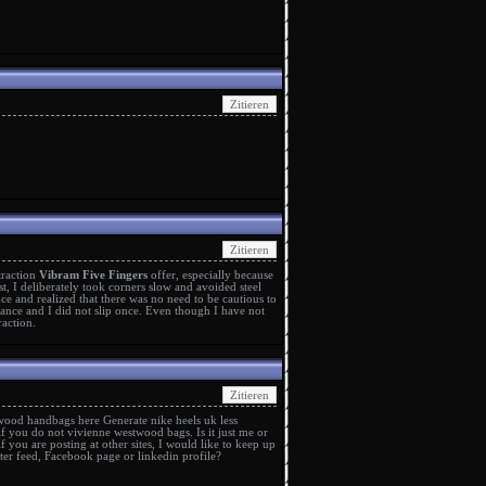
traction
Vibram Five Fingers
offer, especially because
rst, I deliberately took corners slow and avoided steel
ce and realized that there was no need to be cautious to
ance and I did not slip once. Even though I have not
raction.
twood handbags
here Generate
nike heels uk
less
if you do not
vivienne westwood bags
. Is it just me or
if you are posting at other sites, I would like to keep up
tter feed, Facebook page or linkedin profile?