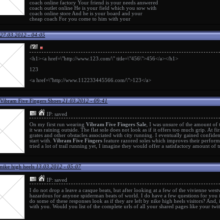
coach online factory
Your friend is your needs answered
coach outlet online
He is your field which you sow with
coach online store
And he is your board and your
cheap coach
For you come to him with your
27.03.2012 - 04:05
<h1><a href=\"http://www.123.com/\" title=\"456\">456</a></h1>
123
<a href=\"http://www.112233445566.com/\">123</a>
Vibram Five Fingers Shoes
21.03.2012 - 09:41
IP: saved
On my first run wearing
Vibram Five Fingers Sale
, I was unsure of the amount of 
it was raining outside. The flat sole does not look as if it offers too much grip. At fi
grates and other obstacles associated with city running. I eventually gained confiden
start with.
Vibram Five Fingers
feature razored soles which improves their perform
tried a lot of trail running yet, I imagine they would offer a satisfactory amount of t
nike high heels
13.03.2012 - 05:07
IP: saved
I do not drop a leave a
casque beats
, but after looking at a few of the
vivienne wes
hazardous for anyone
spiderman beats
of world. I do have a few questions for you 
do some of these responses look as if they are left by
nike high heels
visitors? And, 
with you. Would you list of the complete urls of all your shared pages like your twi