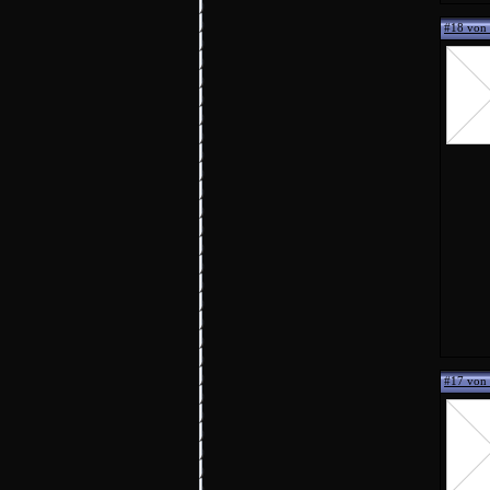
#18 von 
#17 von 