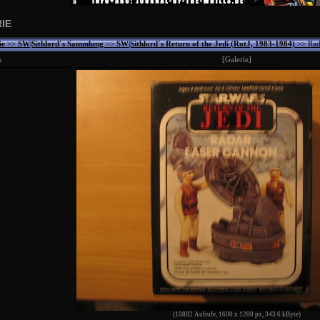
IE
ie
>>
SW|Sithlord´s Sammlung
>>
SW|Sithlord´s Return of the Jedi (RotJ, 1983-1984)
>> Rad
k
[Galerie]
(10882 Aufrufe, 1600 x 1200 px, 343.6 kByte)