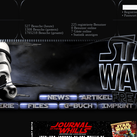
•
Registrie
•
Passwort
225
registrierte Benutzer
527 Besuche (heute)
0 Benutzer
online
1308 Besuche (gestern)
7 Gäste
online
1705218 Besuche (gesamt)
•
Statistik anzeigen